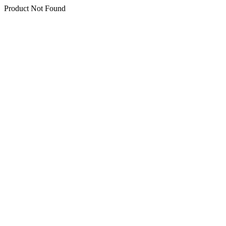
Product Not Found