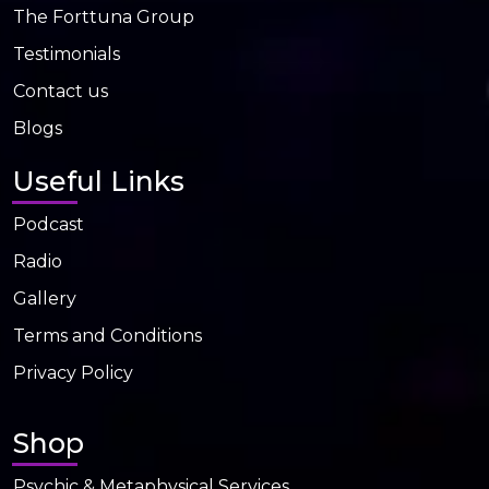
The Forttuna Group
Testimonials
Contact us
Blogs
Useful Links
Podcast
Radio
Gallery
Terms and Conditions
Privacy Policy
Shop
Psychic & Metaphysical Services