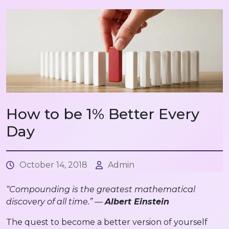
How to be 1% Better Every
Day
October 14, 2018
Admin
“Compounding is the greatest mathematical
discovery of all time.” —
Albert Einstein
The quest to become a better version of yourself