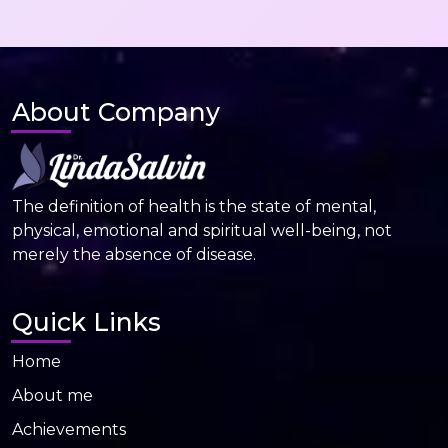
About Company
The definition of health is the state of mental,
physical, emotional and spiritual well-being, not
merely the absence of disease.
Quick Links
Home
About me
Achievements