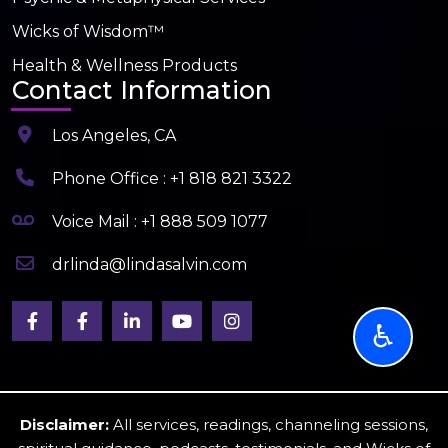
Wicks of Wisdom™
Health & Wellness Products
Contact Information
Los Angeles, CA
Phone Office : +1 818 821 3322
Voice Mail : +1 888 509 1077
drlinda@lindasalvin.com
♿
Disclaimer:
All services, readings, channeling sessions,