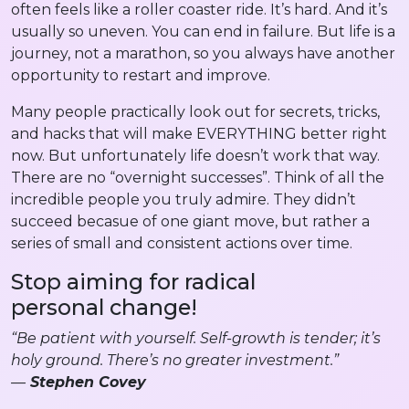
often feels like a roller coaster ride. It’s hard. And it’s
usually so uneven. You can end in failure. But life is a
journey, not a marathon, so you always have another
opportunity to restart and improve.
Many people practically look out for secrets, tricks,
and hacks that will make EVERYTHING better right
now. But unfortunately life doesn’t work that way.
There are no “overnight successes”. Think of all the
incredible people you truly admire. They didn’t
succeed becasue of one giant move, but rather a
series of small and consistent actions over time.
Stop aiming for radical
personal change!
“Be patient with yourself. Self-growth is tender; it’s
holy ground. There’s no greater investment.”
—
Stephen Covey