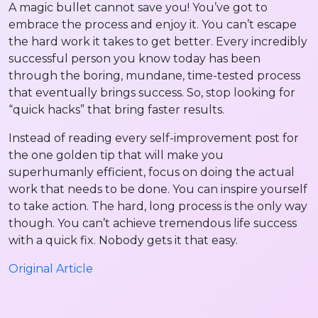
A magic bullet cannot save you! You’ve got to
embrace the process and enjoy it. You can’t escape
the hard work it takes to get better. Every incredibly
successful person you know today has been
through the boring, mundane, time-tested process
that eventually brings success. So, stop looking for
“quick hacks” that bring faster results.
Instead of reading every self-improvement post for
the one golden tip that will make you
superhumanly efficient, focus on doing the actual
work that needs to be done. You can inspire yourself
to take action. The hard, long process is the only way
though. You can’t achieve tremendous life success
with a quick fix. Nobody gets it that easy.
Original Article