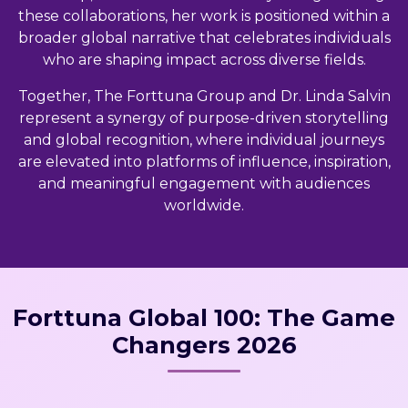
these collaborations, her work is positioned within a
broader global narrative that celebrates individuals
who are shaping impact across diverse fields.
Together, The Forttuna Group and Dr. Linda Salvin
represent a synergy of purpose-driven storytelling
and global recognition, where individual journeys
are elevated into platforms of influence, inspiration,
and meaningful engagement with audiences
worldwide.
Forttuna Global 100: The Game
Changers 2026