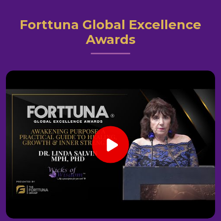
Forttuna Global Excellence
Awards