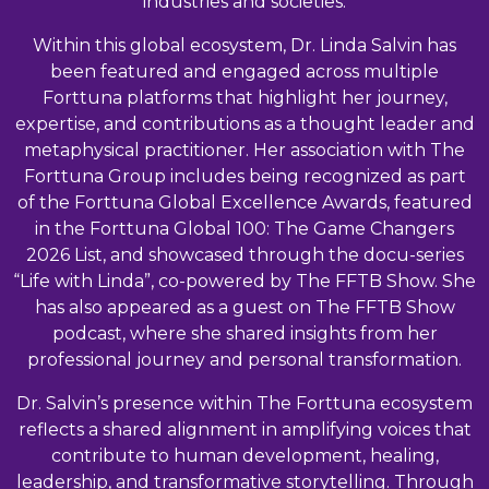
industries and societies.
Within this global ecosystem, Dr. Linda Salvin has
been featured and engaged across multiple
Forttuna platforms that highlight her journey,
expertise, and contributions as a thought leader and
metaphysical practitioner. Her association with The
Forttuna Group includes being recognized as part
of the Forttuna Global Excellence Awards, featured
in the Forttuna Global 100: The Game Changers
2026 List, and showcased through the docu-series
“Life with Linda”, co-powered by The FFTB Show. She
has also appeared as a guest on The FFTB Show
podcast, where she shared insights from her
professional journey and personal transformation.
Dr. Salvin’s presence within The Forttuna ecosystem
reflects a shared alignment in amplifying voices that
contribute to human development, healing,
leadership, and transformative storytelling. Through