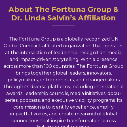
About The Forttuna Group &
Dr. Linda Salvin’s Affiliation
The Forttuna Group is a globally recognized UN
Global Compact-affiliated organization that operates
at the intersection of leadership, recognition, media,
and impact-driven storytelling. With a presence
across more than 100 countries, The Forttuna Group
brings together global leaders, innovators,
policymakers, entrepreneurs, and changemakers
through its diverse platforms, including international
awards, leadership councils, media initiatives, docu-
series, podcasts, and executive visibility programs. Its
core mission is to identify excellence, amplify
impactful voices, and create meaningful global
connections that inspire transformation across