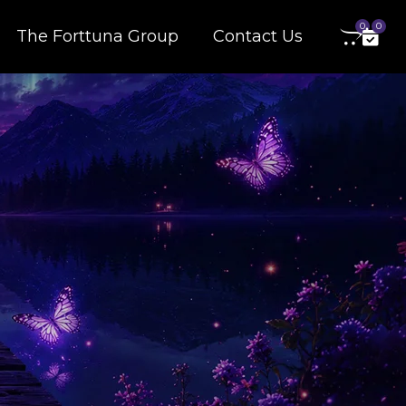
0
0
The Forttuna Group
Contact Us