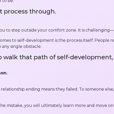
 to be.
t process through.
 you to step outside your comfort zone. It is challenging —
es to self-development is the process itself. People rea
 any single obstacle.
 walk that path of self-development, 
son.
a relationship ending means they failed. To someone else,
the mistake, you will ultimately learn more and move on 