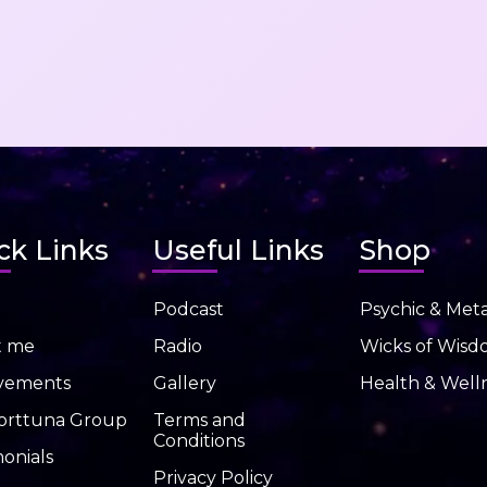
ck Links
Useful Links
Shop
Podcast
Psychic & Meta
t me
Radio
Wicks of Wis
vements
Gallery
Health & Well
orttuna Group
Terms and
Conditions
onials
Privacy Policy