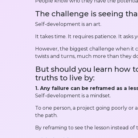
People know who they have the potential
The challenge is seeing tha
Self-development is an art.
It takes time. It requires patience. It asks
However, the biggest challenge when it com
twists and turns, much more than they do
But should you learn how to
truths to live by:
1. Any failure can be reframed as a les
Self-development is a mindset.
To one person, a project going poorly or 
the path.
By reframing to see the lesson instead of 