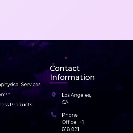
Contact
Information
physical Services
dom™
Los Angeles,
CA
ness Products
Phone
Office : +1
818 821