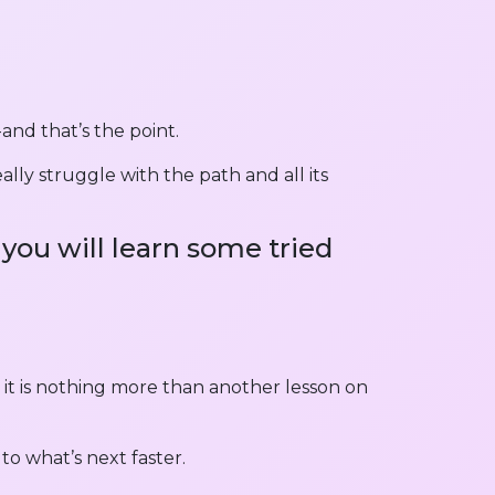
 and that’s the point.
lly struggle with the path and all its
you will learn some tried
 it is nothing more than another lesson on
to what’s next faster.