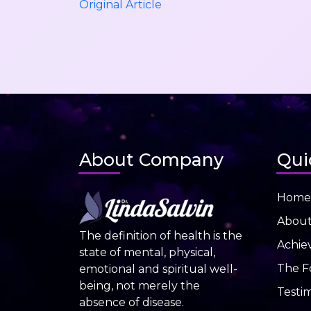
Original Article
About Company
Qui
Home
Abou
The definition of health is the
Achie
state of mental, physical,
The F
emotional and spiritual well-
being, not merely the
Testim
absence of disease.