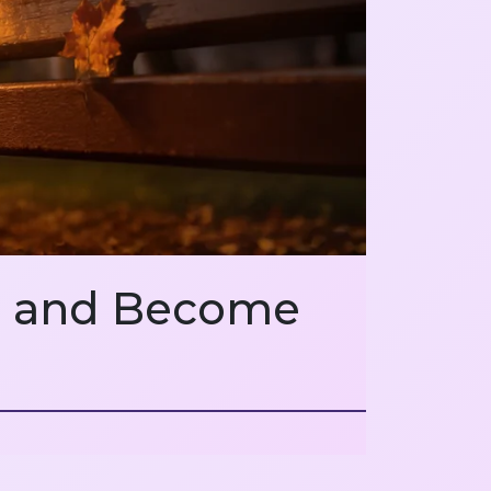
hs and Become