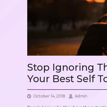
Stop Ignoring T
Your Best Self T
October 14, 2018
Admin