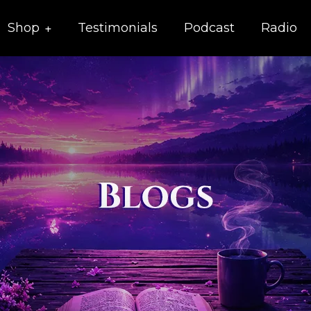
Shop
Testimonials
Podcast
Radio