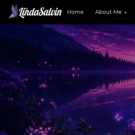
Home
About Me