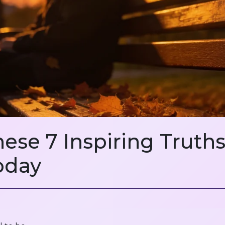
hese 7 Inspiring Trut
oday