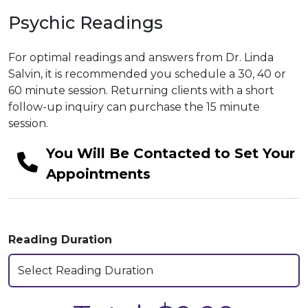
Psychic Readings
For optimal readings and answers from Dr. Linda
Salvin, it is recommended you schedule a 30, 40 or
60 minute session. Returning clients with a short
follow-up inquiry can purchase the 15 minute
session.
You Will Be Contacted to Set Your
Appointments
Reading Duration