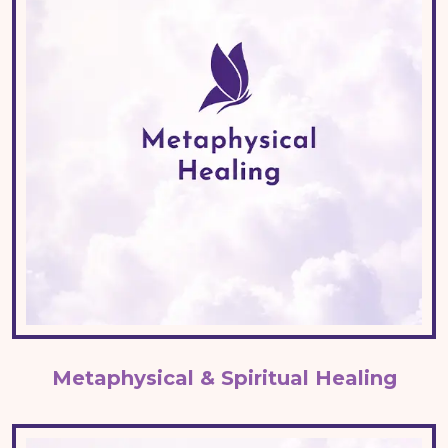
Metaphysical & Spiritual Healing