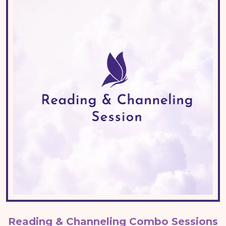
Reading & Channeling Combo Sessions