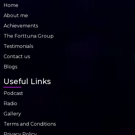
Home
About me
Achievements
The Forttuna Group
Testimonials
Contact us
Blogs
Useful Links
Podcast
Radio
Gallery
Terms and Conditions
Privacy Policy