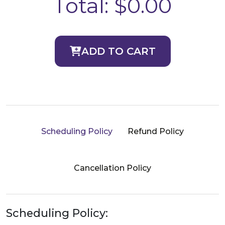
Total:
$0.00
ADD TO CART
Scheduling Policy
Refund Policy
Cancellation Policy
Scheduling Policy: