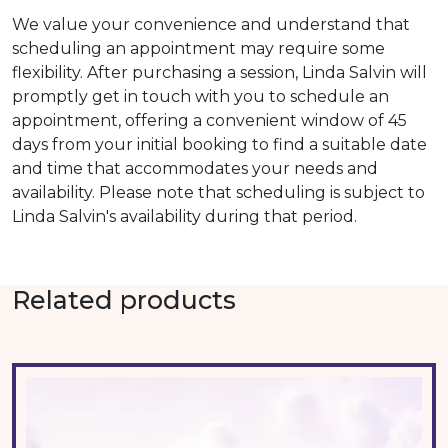
We value your convenience and understand that
scheduling an appointment may require some
flexibility. After purchasing a session, Linda Salvin will
promptly get in touch with you to schedule an
appointment, offering a convenient window of 45
days from your initial booking to find a suitable date
and time that accommodates your needs and
availability. Please note that scheduling is subject to
Linda Salvin's availability during that period.
Related products