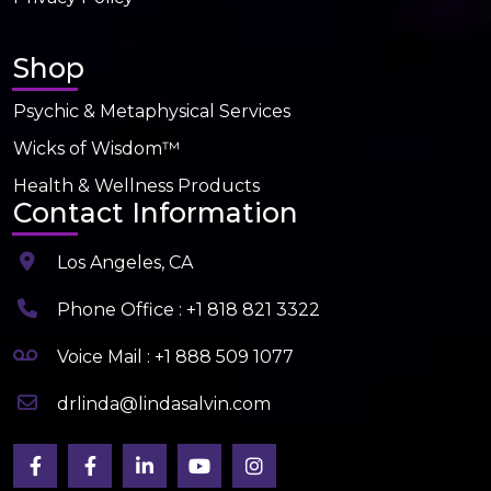
Shop
Psychic & Metaphysical Services
Wicks of Wisdom™
Health & Wellness Products
Contact Information
Los Angeles, CA
Phone Office : +1 818 821 3322
Voice Mail : +1 888 509 1077
drlinda@lindasalvin.com