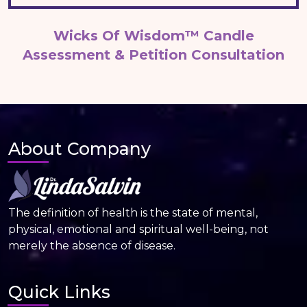
Wicks Of Wisdom™ Candle
Assessment & Petition Consultation
About Company
The definition of health is the state of mental,
physical, emotional and spiritual well-being, not
merely the absence of disease.
Quick Links