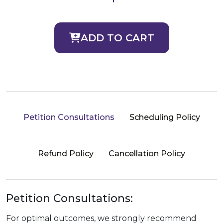
ADD TO CART
Petition Consultations
Scheduling Policy
Refund Policy
Cancellation Policy
Petition Consultations:
For optimal outcomes, we strongly recommend