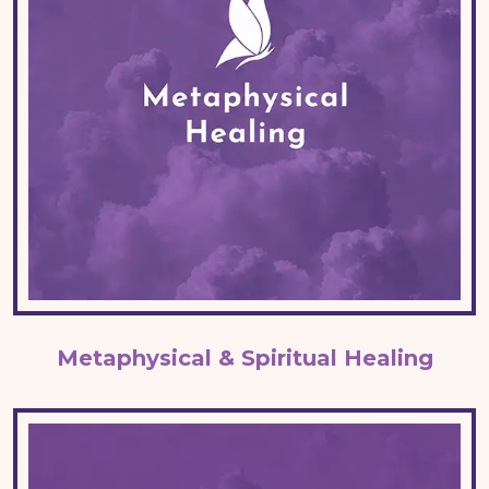
Metaphysical & Spiritual Healing