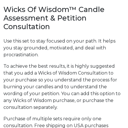
Wicks Of Wisdom™ Candle
Assessment & Petition
Consultation
Use this set to stay focused on your path. It helps
you stay grounded, motivated, and deal with
procrastination.
To achieve the best results, it is highly suggested
that you add a Wicks of Wisdom Consultation to
your purchase so you understand the process for
burning your candles and to understand the
wording of your petition. You can add this option to
any Wicks of Wisdom purchase, or purchase the
consultation separately.
Purchase of multiple sets require only one
consultation. Free shipping on USA purchases