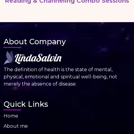
Reading & Channeling Combo Sessions
About Company
The definition of health is the state of mental,
physical, emotional and spiritual well-being, not
merely the absence of disease.
Quick Links
Home
About me