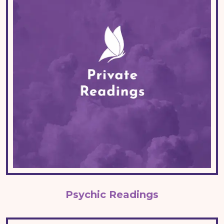
Psychic Readings