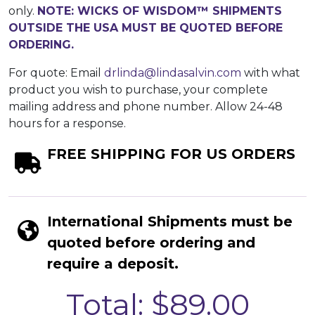
only.
NOTE: WICKS OF WISDOM™ SHIPMENTS
OUTSIDE THE USA MUST BE QUOTED BEFORE
ORDERING.
For quote: Email
drlinda@lindasalvin.com
with what
product you wish to purchase, your complete
mailing address and phone number. Allow 24-48
hours for a response.
FREE SHIPPING FOR US ORDERS
International Shipments must be
quoted before ordering and
require a deposit.
Total: $89.00