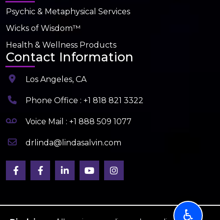
Psychic & Metaphysical Services
Wicks of Wisdom™
Health & Wellness Products
Contact Information
Los Angeles, CA
Phone Office : +1 818 821 3322
Voice Mail : +1 888 509 1077
drlinda@lindasalvin.com
♿