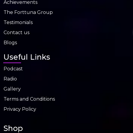
Achievements
The Forttuna Group
Testimonials
Contact us
Blogs
Useful Links
Podcast
Radio
Gallery
Terms and Conditions
Privacy Policy
Shop