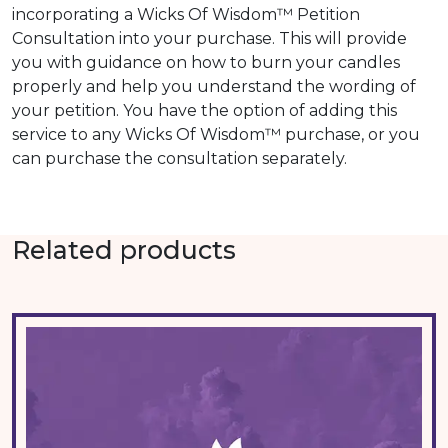
incorporating a Wicks Of Wisdom™ Petition
Consultation into your purchase. This will provide
you with guidance on how to burn your candles
properly and help you understand the wording of
your petition. You have the option of adding this
service to any Wicks Of Wisdom™ purchase, or you
can purchase the consultation separately.
Related products