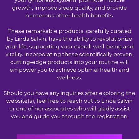
your lymphatic system, promote muscle
growth, improve sleep quality, and provide
numerous other health benefits.
These remarkable products, carefully curated
by Linda Salvin, have the ability to revolutionize
your life, supporting your overall well-being and
vitality. Incorporating these scientifically proven,
cutting-edge products into your routine will
empower you to achieve optimal health and
wellness.
Should you have any inquiries after exploring the
website(s), feel free to reach out to Linda Salvin
or one of her associates who will gladly assist
you and guide you through the registration.