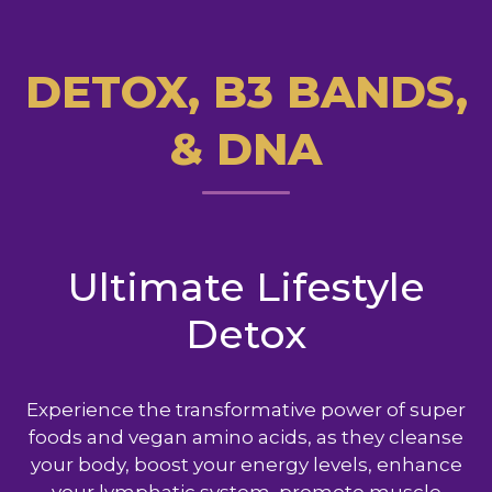
DETOX, B3 BANDS,
& DNA
Ultimate Lifestyle
Detox
Experience the transformative power of super
foods and vegan amino acids, as they cleanse
your body, boost your energy levels, enhance