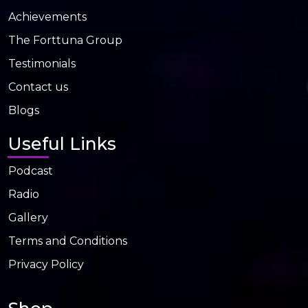
Achievements
The Forttuna Group
Testimonials
Contact us
Blogs
Useful Links
Podcast
Radio
Gallery
Terms and Conditions
Privacy Policy