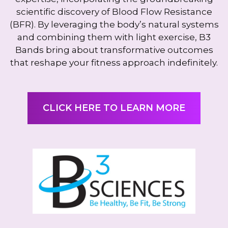
scientific discovery of Blood Flow Resistance
(BFR). By leveraging the body’s natural systems
and combining them with light exercise, B3
Bands bring about transformative outcomes
that reshape your fitness approach indefinitely.
CLICK HERE TO LEARN MORE