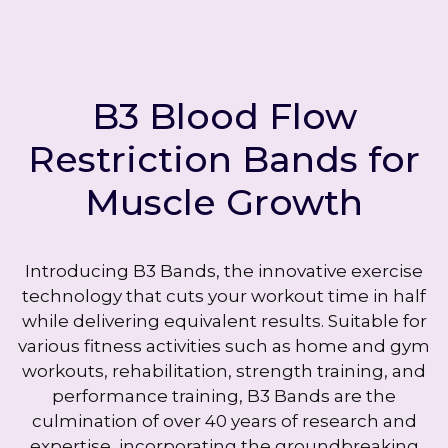
B3 Blood Flow
Restriction Bands for
Muscle Growth
Introducing B3 Bands, the innovative exercise
technology that cuts your workout time in half
while delivering equivalent results. Suitable for
various fitness activities such as home and gym
workouts, rehabilitation, strength training, and
performance training, B3 Bands are the
culmination of over 40 years of research and
expertise, incorporating the groundbreaking