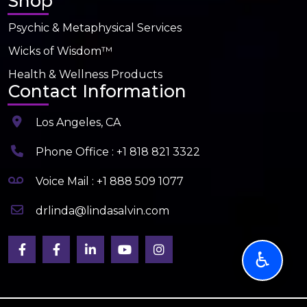
Shop
Psychic & Metaphysical Services
Wicks of Wisdom™
Health & Wellness Products
Contact Information
Los Angeles, CA
Phone Office : +1 818 821 3322
Voice Mail : +1 888 509 1077
drlinda@lindasalvin.com
♿