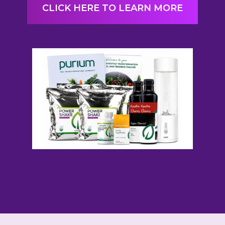
CLICK HERE TO LEARN MORE