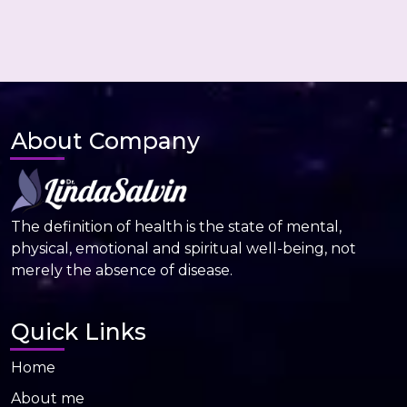
About Company
The definition of health is the state of mental,
physical, emotional and spiritual well-being, not
merely the absence of disease.
Quick Links
Home
About me