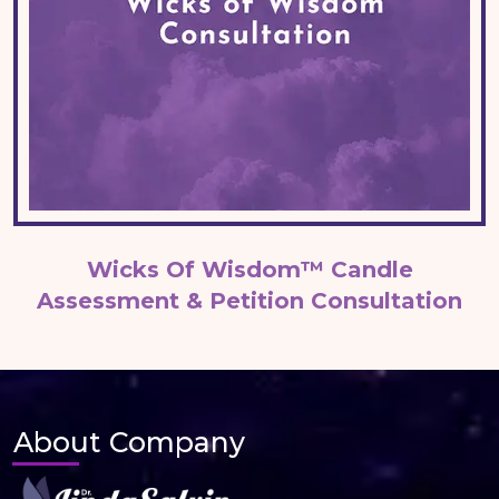
Wicks Of Wisdom™ Candle
Assessment & Petition Consultation
About Company