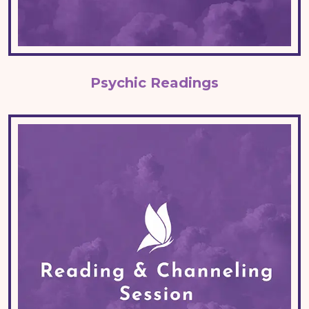
Psychic Readings