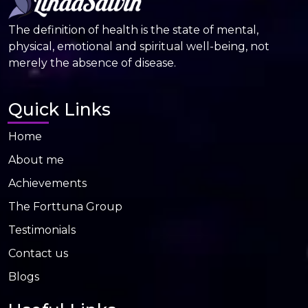
The definition of health is the state of mental,
physical, emotional and spiritual well-being, not
merely the absence of disease.
Quick Links
Home
About me
Achievements
The Forttuna Group
Testimonials
Contact us
Blogs