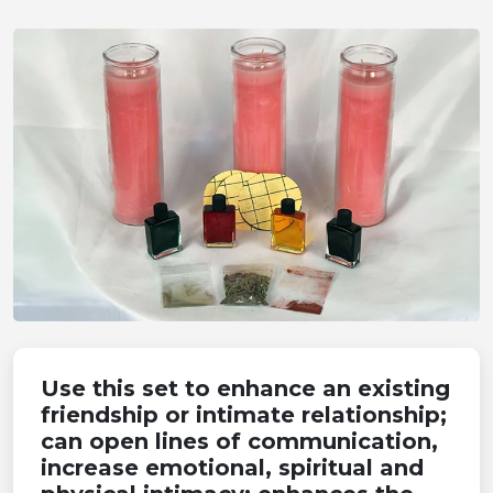
Use this set to enhance an existing
friendship or intimate relationship;
can open lines of communication,
increase emotional, spiritual and