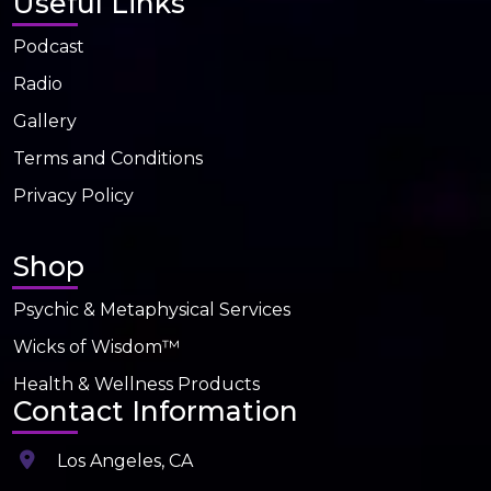
Useful Links
Podcast
Radio
Gallery
Terms and Conditions
Privacy Policy
Shop
Psychic & Metaphysical Services
Wicks of Wisdom™
Health & Wellness Products
Contact Information
Los Angeles, CA