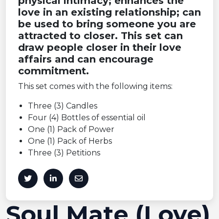
physical intimacy; enhances the
love in an existing relationship; can
be used to bring someone you are
attracted to closer. This set can
draw people closer in their love
affairs and can encourage
commitment.
This set comes with the following items:
Three (3) Candles
Four (4) Bottles of essential oil
One (1) Pack of Power
One (1) Pack of Herbs
Three (3) Petitions
Soul Mate (Love)