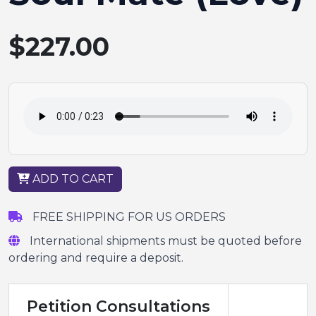
$227.00
ADD TO CART
FREE SHIPPING FOR US ORDERS
International shipments must be quoted before
ordering and require a deposit.
Petition Consultations