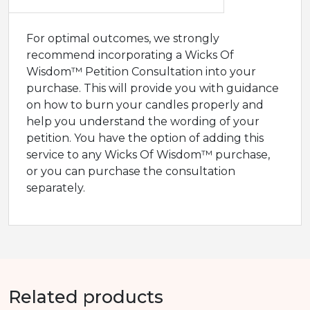
For optimal outcomes, we strongly
recommend incorporating a Wicks Of
Wisdom™ Petition Consultation into your
purchase. This will provide you with guidance
on how to burn your candles properly and
help you understand the wording of your
petition. You have the option of adding this
service to any Wicks Of Wisdom™ purchase,
or you can purchase the consultation
separately.
Related products