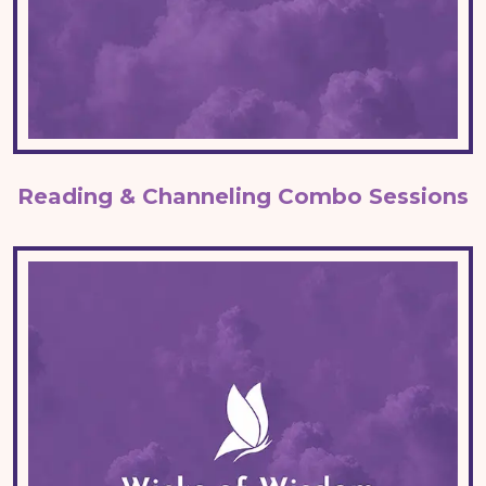
Reading & Channeling Combo Sessions