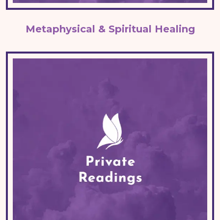
Metaphysical & Spiritual Healing